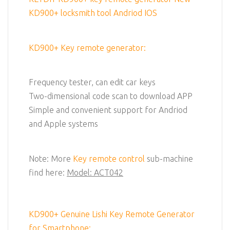
KD900+ locksmith tool Andriod IOS
KD900+ Key remote generator:
Frequency tester, can edit car keys
Two-dimensional code scan to download APP
Simple and convenient support for Andriod
and Apple systems
Note: More
Key remote control
sub-machine
find here:
Model: ACT042
KD900+ Genuine Lishi Key Remote Generator
for Smartphone: