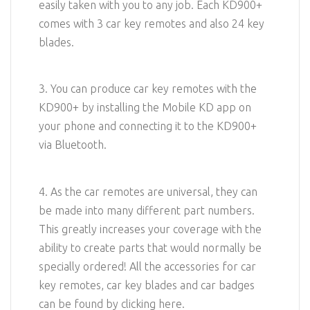
easily taken with you to any job. Each KD900+
comes with 3 car key remotes and also 24 key
blades.
3. You can produce car key remotes with the
KD900+ by installing the Mobile KD app on
your phone and connecting it to the KD900+
via Bluetooth.
4. As the car remotes are universal, they can
be made into many different part numbers.
This greatly increases your coverage with the
ability to create parts that would normally be
specially ordered! All the accessories for car
key remotes, car key blades and car badges
can be found by clicking here.