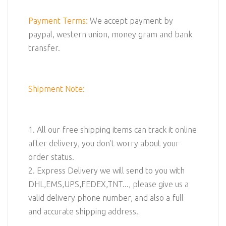
Payment Terms:
We accept payment by
paypal, western union, money gram and bank
transfer.
Shipment Note:
1. All our free shipping items can track it online
after delivery, you don't worry about your
order status.
2. Express Delivery we will send to you with
DHL,EMS,UPS,FEDEX,TNT..., please give us a
valid delivery phone number, and also a full
and accurate shipping address.