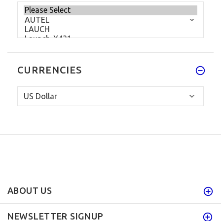
CURRENCIES
ABOUT US
NEWSLETTER SIGNUP