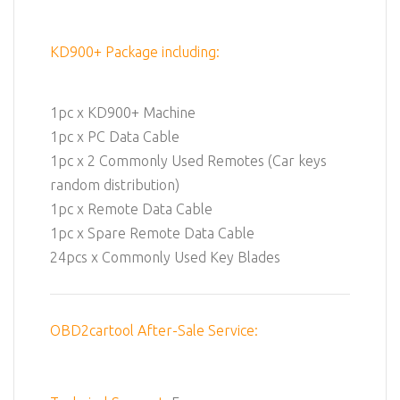
KD900+ Package including:
1pc x KD900+ Machine
1pc x PC Data Cable
1pc x 2 Commonly Used Remotes (Car keys
random distribution)
1pc x Remote Data Cable
1pc x Spare Remote Data Cable
24pcs x Commonly Used Key Blades
OBD2cartool After-Sale Service: