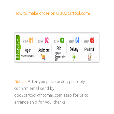
How to make order on OBD2cartool.com?
Notice:
After you place order, pls reply
confirm email send by
obd2cartool@hotmail.com asap for us to
arrange ship for you, thanks