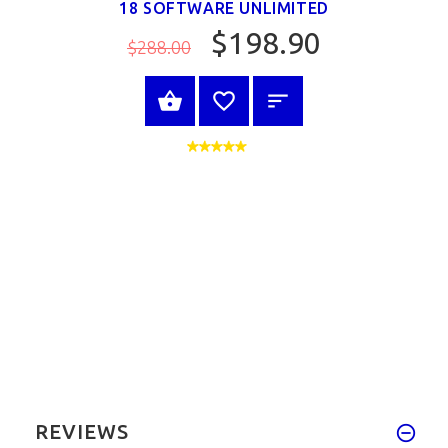
18 SOFTWARE UNLIMITED
$198.90
$288.00
VIEW PRODUCT
REVIEWS