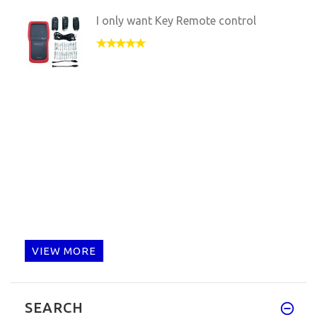
I only want Key Remote control
VIEW MORE
SEARCH