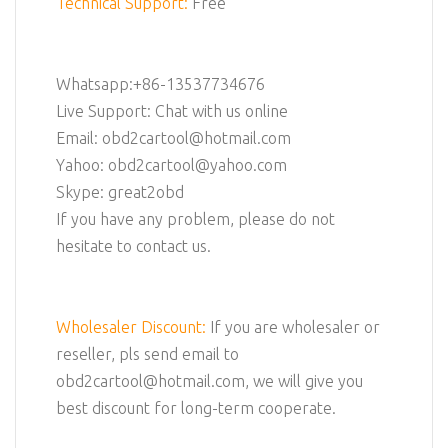
Technical Support:
Free
Whatsapp:+86-13537734676
Live Support: Chat with us online
Email: obd2cartool@hotmail.com
Yahoo: obd2cartool@yahoo.com
Skype: great2obd
If you have any problem, please do not
hesitate to contact us.
Wholesaler Discount:
If you are wholesaler or
reseller, pls send email to
obd2cartool@hotmail.com, we will give you
best discount for long-term cooperate.