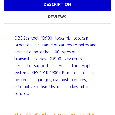
DESCRIPTION
REVIEWS
OBD2cartool KD900+ locksmith tool can
produce a vast range of car key remotes and
generate more than 100 types of
transmitters. New KD900+ key remote
generator supports for Andriod and Apple
systems. KEYDIY KD900+ Remote control is
perfect for garages, diagnostic centres,
automotive locksmiths and also key cutting
centres.
KEYDIY KD900+ key remote generator New