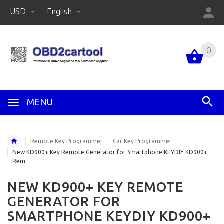
USD
English
0
MENU
Remote Key Programmer
Car Key Programmer
New KD900+ Key Remote Generator for Smartphone KEYDIY KD900+
Rem
NEW KD900+ KEY REMOTE
GENERATOR FOR
SMARTPHONE KEYDIY KD900+