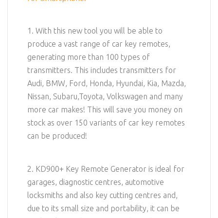
1. With this new tool you will be able to
produce a vast range of car key remotes,
generating more than 100 types of
transmitters. This includes transmitters for
Audi, BMW, Ford, Honda, Hyundai, Kia, Mazda,
Nissan, Subaru,Toyota, Volkswagen and many
more car makes! This will save you money on
stock as over 150 variants of car key remotes
can be produced!
2. KD900+ Key Remote Generator is ideal for
garages, diagnostic centres, automotive
locksmiths and also key cutting centres and,
due to its small size and portability, it can be