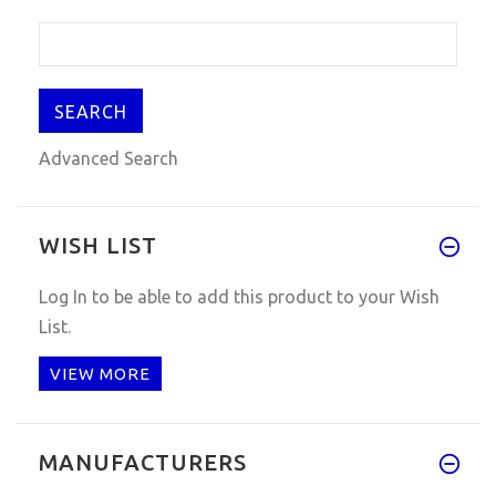
Advanced Search
WISH LIST
Log In
to be able to add this product to your Wish
List.
VIEW MORE
MANUFACTURERS