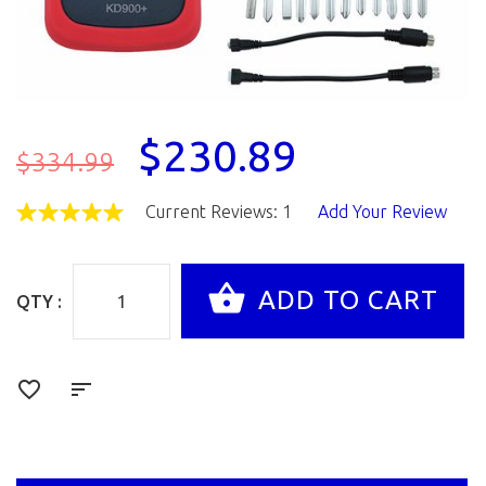
$230.89
$334.99
Current Reviews: 1
Add Your Review
QTY :