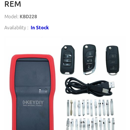
REM
Model:
KBD228
Availability :
In Stock