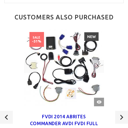
CUSTOMERS ALSO PURCHASED
NEW
SALE
-31%
QUICK
VIEW
FVDI 2014 ABRITES
COMMANDER AVDI FVDI FULL