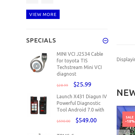
CAN obd Int
VIEW MORE
Julie is nice and very
SPECIALS
well ve
MINI VCI J2534 Cable
Display
for toyota TIS
Techstream Mini VCI
diagnost
$25.99
$28.99
NEW
Launch X431 Diagun IV
Powerful Diagnostic
Tool Android 7.0 with
NEW
NEW
SALE
$549.00
$590.00
-18