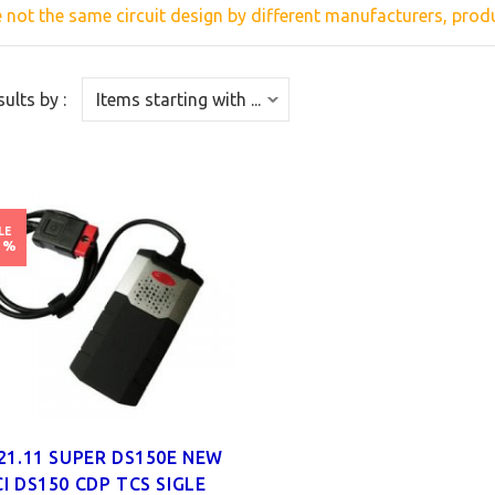
e
not the same
circuit
design
by different
manufacturers,
produ
sults by :
LE
1%
21.11 SUPER DS150E NEW
I DS150 CDP TCS SIGLE