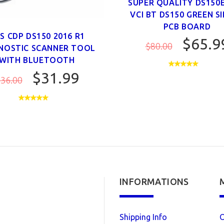
SUPER QUALITY DS150
VCI BT DS150 GREEN S
PCB BOARD
S CDP DS150 2016 R1
$65.9
$80.00
NOSTIC SCANNER TOOL
WITH BLUETOOTH
$31.99
36.00
INFORMATIONS
Shipping Info
O