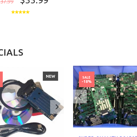
$35.99
37.99
CIALS
NEW
SALE
%
-18%