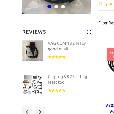
They ar
Filter Re
REVIEWS
VAG COM 18.2 really
good quali
SA
-1
Carprog V8.21 airbag
reset too
V20
VAG COM 18.2.1 HEX
VC