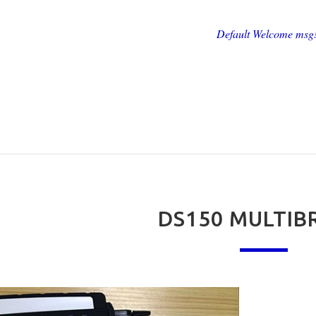
Default Welcome msg
DS150 MULTI