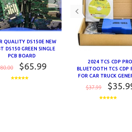
R QUALITY DS150E NEW
BT DS150 GREEN SINGLE
PCB BOARD
2024 TCS CDP PR
$65.99
80.00
BLUETOOTH TCS CDP 
FOR CAR TRUCK GENER
$35.9
$37.99