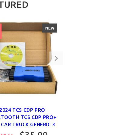
TURED
NEW
2024 TCS CDP PRO
ETOOTH TCS CDP PRO+
 CAR TRUCK GENERIC 3