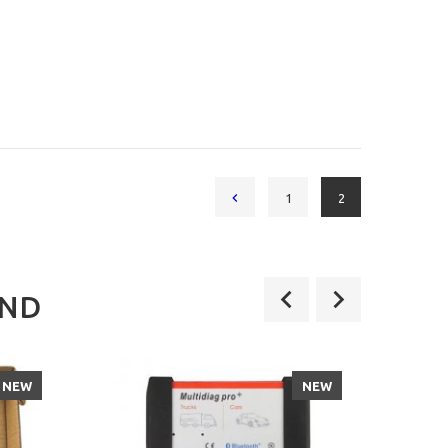
1
2
AND
NEW
NEW