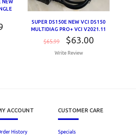
E NEW
V202
INGLE
VCI 
SUPER DS150E NEW VCI DS150
9
MULTIDIAG PRO+ VCI V2021.11
$63.00
$65.99
Write Review
MY ACCOUNT
CUSTOMER CARE
rder History
Specials