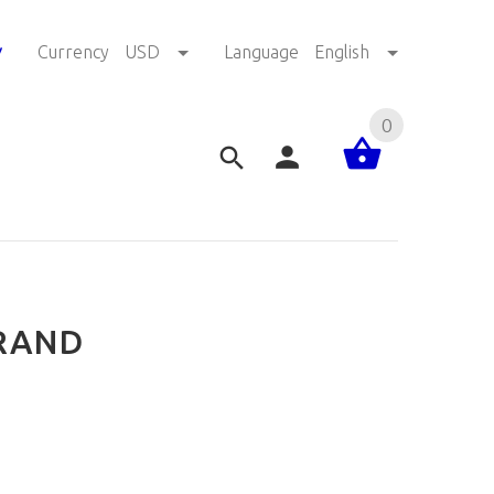
!
Currency
USD
Language
English
0
BRAND