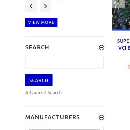
TPMS-Sensor
433MHz/315MHZ
Universal
Programmable TPMS
VIEW MORE
Sensor Bui
$25.90
$29.90
SUPE
SEARCH
VCI 
Multifunction
Automotive Circuit
 FOR
TRUCK CABLES FOR CDP PLUS
Test Lead Kit
$
Multimeter probe
 NEW
TCS CDP DELPHI DS150E NEW
VCI
$88.00
$99.00
$24.99
Advanced Search
MANUFACTURERS