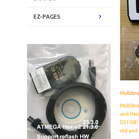
EZ-PAGES
Multib
Multibra
and flex
DS150E V
old and 