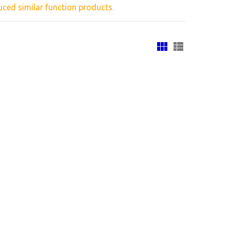
ced similar
function products.