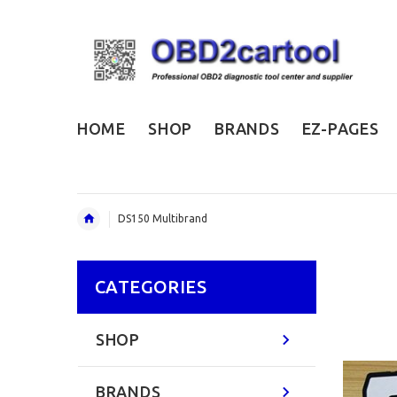
HOME
SHOP
BRANDS
EZ-PAGES
DS150 Multibrand
CATEGORIES
SHOP
BRANDS