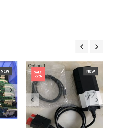
NEW
NEW
SALE
SALE
-5%
-11