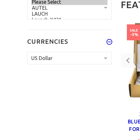
FEA
SALE
-5%
CURRENCIES
BLU
FOR