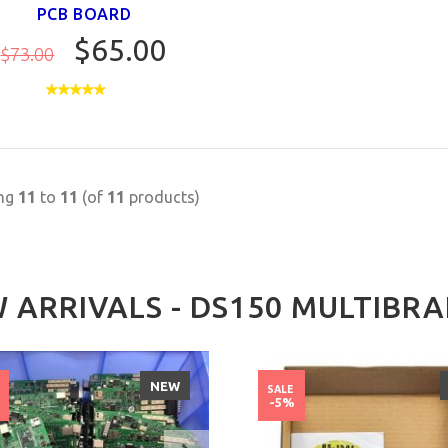
PCB BOARD
$65.00
$73.00
ing
11
to
11
(of
11
products)
 ARRIVALS - DS150 MULTIBR
NEW
SALE
%
-5%