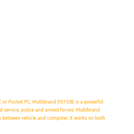
C or Pocket PC, Multibrand DS150E is a powerful
oad service, police and armed forces. Multibrand
nk between vehicle and computer. It works on both