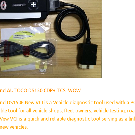
rand AUTOCO DS150 CDP+ TCS WOW
nd DS150E New VCI is a Vehicle diagnostic tool used with a P
ible tool for all vehicle shops, fleet owners, vehicle testing, r
ew VCI is a quick and reliable diagnostic tool serving as a li
new vehicles.