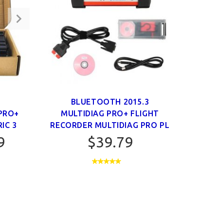
O
BLUETOOTH 2015.3
BLUE
PRO+
MULTIDIAG PRO+ FLIGHT
CD
IC 3
RECORDER MULTIDIAG PRO PL
9
$39.79