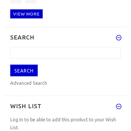
VIEW MORE
I'm pretty amazed that it work
SEARCH
Advanced Search
WISH LIST
Log In
to be able to add this product to your Wish
List.