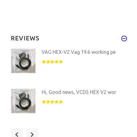
REVIEWS
VAG HEX-V2 Vag 19.6 working pe
Hi, Good news, VCDS HEX V2 wor
Hi, mate, I received the parce