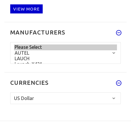
VIEW MORE
MANUFACTURERS
CURRENCIES