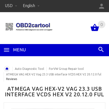
USD
English
0
MENU
Auto Diagnostic Tool
ForVW Group Repair tool
ATMEGA VAG HEX-V2 Vag 23.3 USB interface VCDS HEX V2 20.12.0 ful
Reviews
ATMEGA VAG HEX-V2 VAG 23.3 USB
INTERFACE VCDS HEX V2 20.12.0 FUL