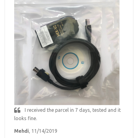
I received the parcel in 7 days, tested and it
looks fine.
Mehdi
, 11/14/2019