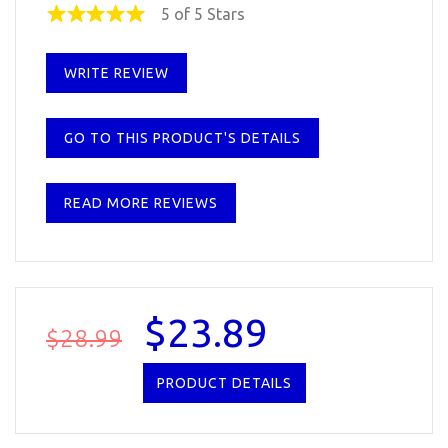
5 of 5 Stars
WRITE REVIEW
GO TO THIS PRODUCT'S DETAILS
READ MORE REVIEWS
$23.89
$28.99
PRODUCT DETAILS