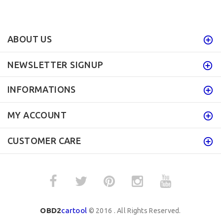
ABOUT US
NEWSLETTER SIGNUP
INFORMATIONS
MY ACCOUNT
CUSTOMER CARE
OBD2
cartool
© 2016 . All Rights Reserved.