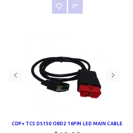
CDP+ TCS DS150 OBD2 16PIN LED MAIN CABLE