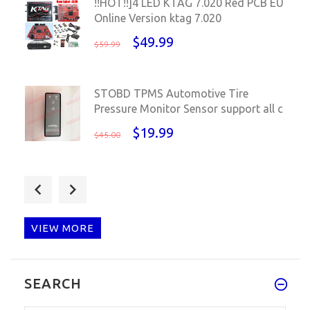
!!HOT!!]4 LED KTAG 7.020 Red PCB EU
Online Version ktag 7.020
$49.99
$59.99
STOBD TPMS Automotive Tire
Pressure Monitor Sensor support all c
$19.99
$45.00
VIP price for KESS V2 V5.017+K-TAG
V7.020 +ECM TITANIUM V1.61 wi
$144.89
$210.00
VIEW MORE
KESS V2 V5.017 EU Red PCB
SEARCH
Unlimited Online Original case kess
V5