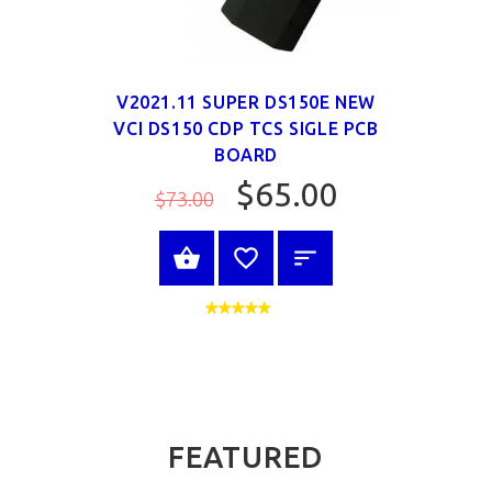
V2021.11 SUPER DS150E NEW
VCI DS150 CDP TCS SIGLE PCB
BOARD
$65.00
$73.00
SELECT OPTIONS
FEATURED