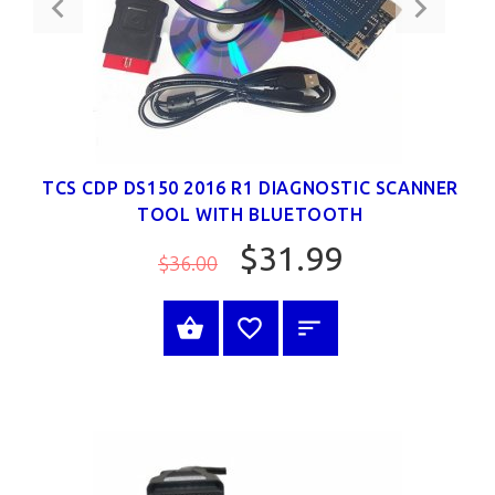
TCS CDP DS150 2016 R1 DIAGNOSTIC SCANNER
TOOL WITH BLUETOOTH
$31.99
$36.00
SELECT OPTIONS