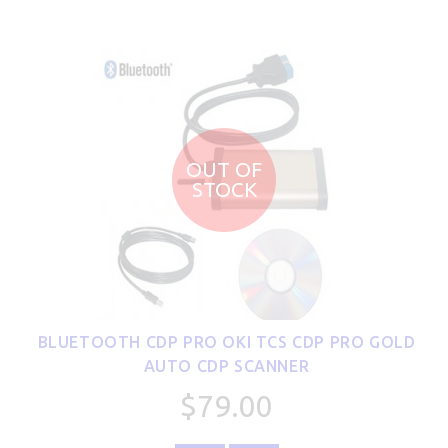
OUT OF
STOCK
BLUETOOTH CDP PRO OKI TCS CDP PRO GOLD
AUTO CDP SCANNER
$79.00