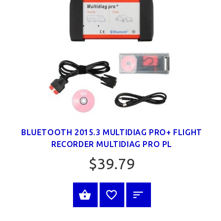
BLUETOOTH 2015.3 MULTIDIAG PRO+ FLIGHT
RECORDER MULTIDIAG PRO PL
$39.79
SELECT OPTIONS