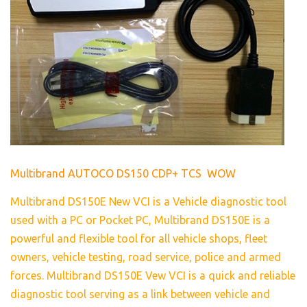
Multibrand AUTOCO DS150 CDP+ TCS WOW
Multibrand DS150E New VCI is a Vehicle diagnostic tool
used with a PC or Pocket PC, Multibrand DS150E is a
powerful and flexible tool for all vehicle shops, fleet
owners, vehicle testing, road service, police and armed
forces. Multibrand DS150E Vew VCI is a quick and reliable
diagnostic tool serving as a link between vehicle and