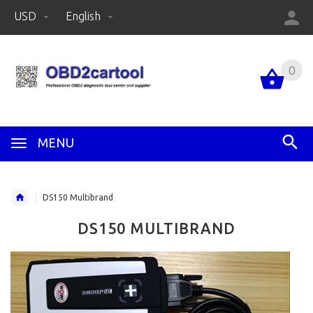
USD
English
0
MENU
DS150 Multibrand
DS150 MULTIBRAND