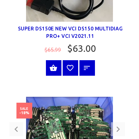
SUPER DS150E NEW VCI DS150 MULTIDIAG
PRO+ VCI V2021.11
$63.00
$65.99
SELECT OPTIONS
SALE
-18%