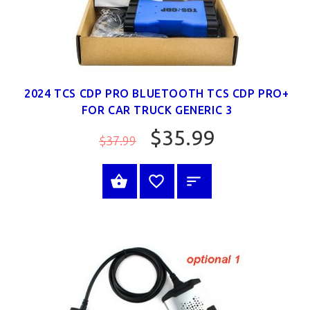
2024 TCS CDP PRO BLUETOOTH TCS CDP PRO+
FOR CAR TRUCK GENERIC 3
$35.99
$37.99
SELECT OPTIONS