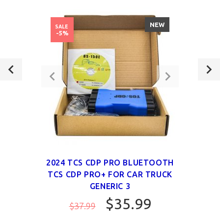
NEW
SALE
-5%
2024 TCS CDP PRO BLUETOOTH
TCS CDP PRO+ FOR CAR TRUCK
GENERIC 3
$35.99
$37.99