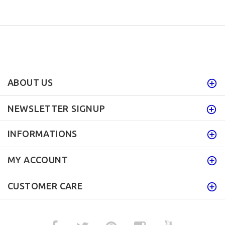
ABOUT US
NEWSLETTER SIGNUP
INFORMATIONS
MY ACCOUNT
CUSTOMER CARE