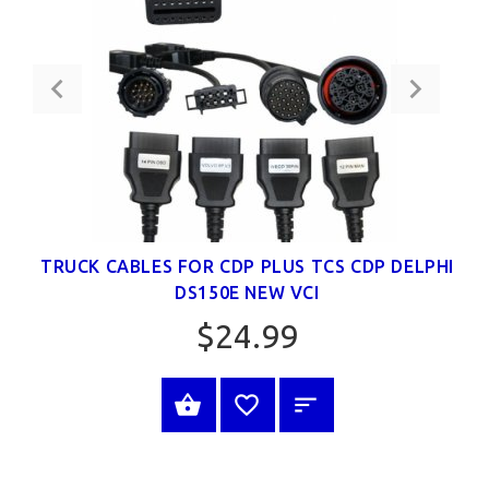
TRUCK CABLES FOR CDP PLUS TCS CDP DELPHI
DS150E NEW VCI
$24.99
BUY NOW