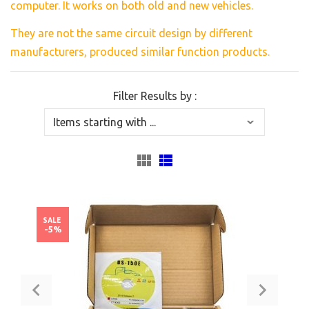
computer. It works on both old and new vehicles.
They are
not the same
circuit
design
by different
manufacturers,
produced similar
function products.
Filter Results by :
SALE
-5%