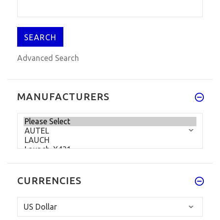
$72.99
$89.99
Advanced Search
MANUFACTURERS
CURRENCIES