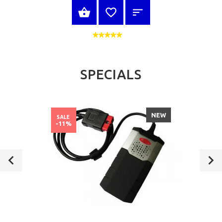
SELECT OPTIONS
SPECIALS
NEW
SALE
-11%