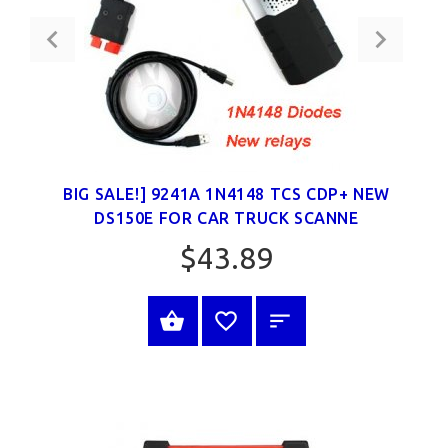
BIG SALE!] 9241A 1N4148 TCS CDP+ NEW
DS150E FOR CAR TRUCK SCANNE
$43.89
SELECT OPTIONS