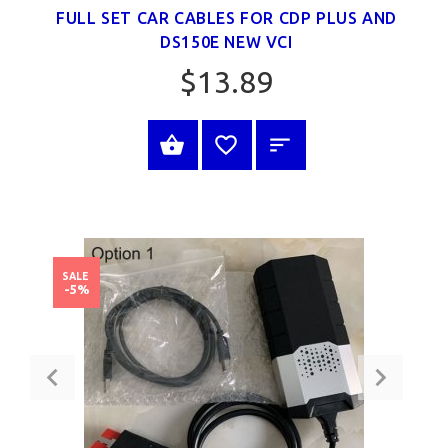
FULL SET CAR CABLES FOR CDP PLUS AND
DS150E NEW VCI
$13.89
BUY NOW
SALE
-5%