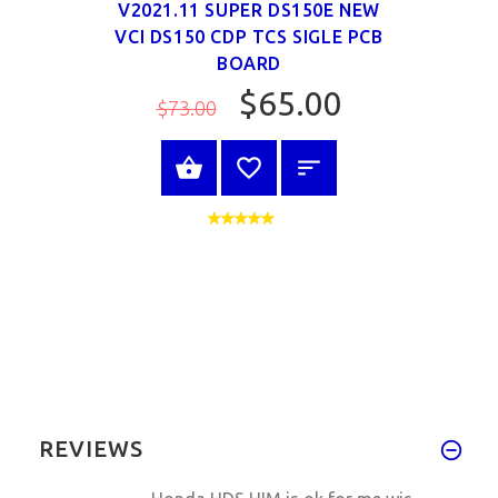
V2021.11 SUPER DS150E NEW
VCI DS150 CDP TCS SIGLE PCB
BOARD
$65.00
$73.00
SELECT OPTIONS
REVIEWS