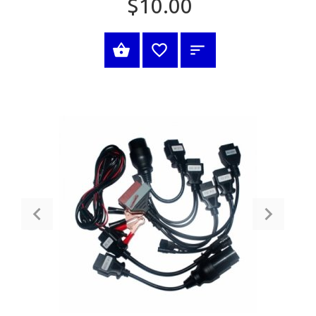
$10.00
BUY NOW