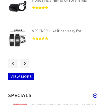
Honda HDS HIM is ok for me,wis
VPECKER I like it,can easy for
C3 work very well,now this one
VIEW MORE
Ford VCX NANO IS OK,FROM NOW A
SPECIALS