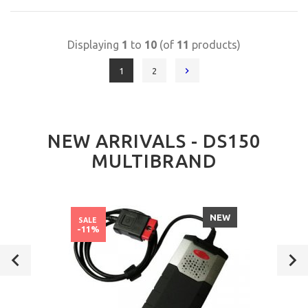
Displaying
1
to
10
(of
11
products)
1
2
NEW ARRIVALS - DS150
MULTIBRAND
NEW
SALE
-11%