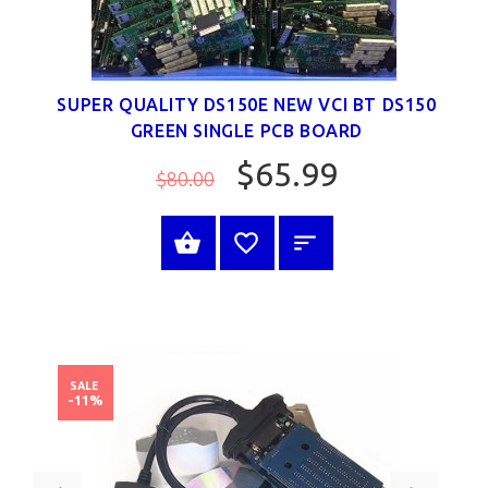
SUPER QUALITY DS150E NEW VCI BT DS150
GREEN SINGLE PCB BOARD
$65.99
$80.00
SELECT OPTIONS
SALE
-11%