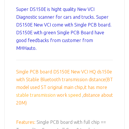
Super DS150E is hight quality New VCI
Diagnostic scanner for cars and trucks. Super
DS150E New VCI come with Single PCB board.
DS150E with green Single PCB Board have
good feedbacks from customer from
MHHauto.
Single PCB board DS150E New VCI HQ ds150e
with Stable Bluetooth transmission distance(BT
model used ST original main chip,it has more
stable transmission
work
speed
,
distance about
20M)
Features:
Single PCB board with full chip ==