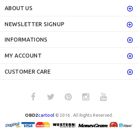
ABOUT US
NEWSLETTER SIGNUP
INFORMATIONS
MY ACCOUNT
CUSTOMER CARE
OBD2
cartool
© 2016 . All Rights Reserved.