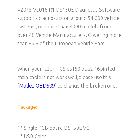
V2015 V2016.R1 DS150E Diagnostis Software
supports diagnostics on around 54,000 vehicle
systems, on more than 4000 models from
over 48 Vehicle Manufacturers, Covering more
than 85% of the European Vehicle Parc...
When your cdp+ TCS ds150 obd2 16pin led
main cable is not work well,please use this
(
Model: OBD609
) to change the broken one.
Package:
1* Single PCB board DS150E VCI
1* USB Cales