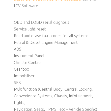
LCV Software
OBD and EOBD serial diagnosis
Service light reset
Read and erase fault codes for all systems:
Petrol & Diesel Engine Management
ABS
Instrument Panel
Climate Control
Gearbox
Immobiliser
SRS
Multifunction (Central Body, Central Locking,
Convenience Systems, Chassis, Infotainment,
Lights,
Navigation, Seats, TPMS etc – Vehicle Specific)