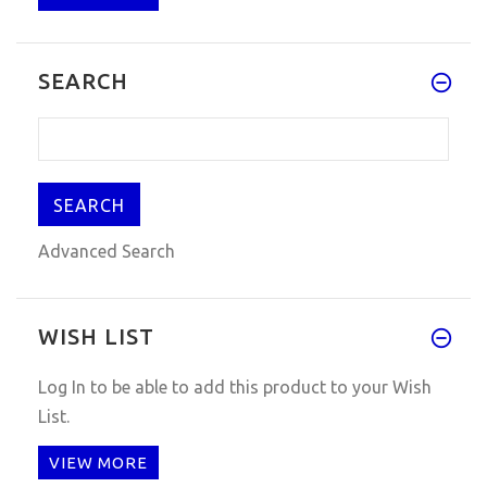
Q:hey, any news about 2015.1 d
SEARCH
Advanced Search
WISH LIST
Log In
to be able to add this product to your Wish
List.
VIEW MORE