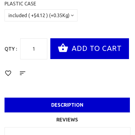
PLASTIC CASE
QTY :
DESCRIPTION
REVIEWS