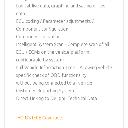
Look at live data, graphing and saving of live
data
ECU coding / Parameter adjustments /
Component configuration
Component activation
Intelligent System Scan - Complete scan of all
ECU / ECMs on the vehicle platform,
configurable by system
Full Vehicle Information Tree – Allowing vehicle
specific check of OBD functionality
without being connected to a vehicle
Customer Reporting System
Direct Linking to DeLphL Technical Data
HQ DS150E Coverage: