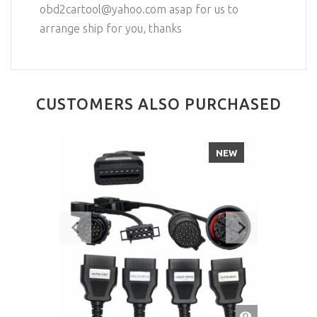
obd2cartool@yahoo.com asap for us to
arrange ship for you, thanks
CUSTOMERS ALSO PURCHASED
NEW
QUICK