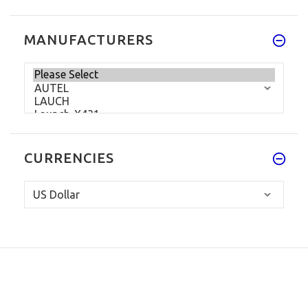
MANUFACTURERS
CURRENCIES