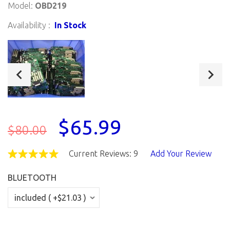
Model:
OBD219
Availability :
In Stock
$65.99
$80.00
Current Reviews: 9
Add Your Review
BLUETOOTH