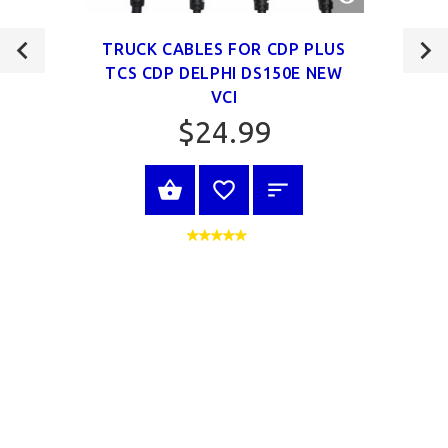
VIEW
TRUCK CABLES FOR CDP PLUS
TCS CDP DELPHI DS150E NEW
VCI
$24.99
VIEW PRODUCT