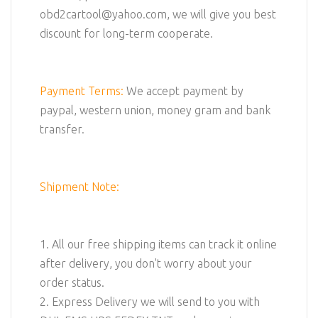
obd2cartool@yahoo.com, we will give you best
discount for long-term cooperate.
Payment Terms:
We accept payment by
paypal, western union, money gram and bank
transfer.
Shipment Note:
1. All our free shipping items can track it online
after delivery, you don't worry about your
order status.
2. Express Delivery we will send to you with