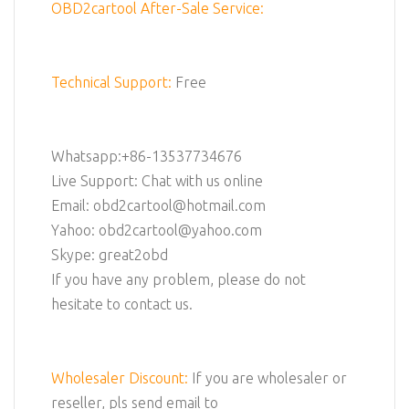
OBD2cartool After-Sale Service:
Technical Support:
Free
Whatsapp:+86-13537734676
Live Support: Chat with us online
Email: obd2cartool@hotmail.com
Yahoo: obd2cartool@yahoo.com
Skype: great2obd
If you have any problem, please do not
hesitate to contact us.
Wholesaler Discount:
If you are wholesaler or
reseller, pls send email to