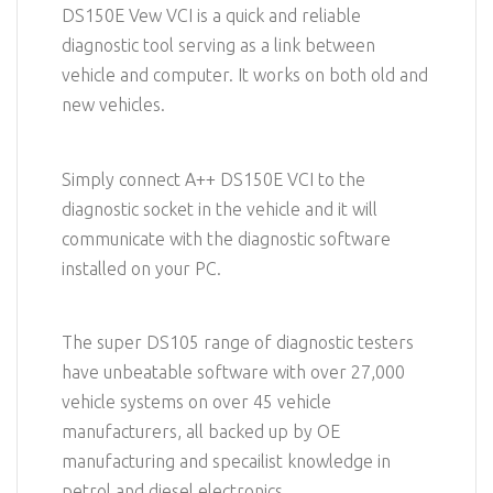
DS150E Vew VCI is a quick and reliable
diagnostic tool serving as a link between
vehicle and computer. It works on both old and
new vehicles.
Simply connect A++ DS150E VCI to the
diagnostic socket in the vehicle and it will
communicate with the diagnostic software
installed on your PC.
The super DS105 range of diagnostic testers
have unbeatable software with over 27,000
vehicle systems on over 45 vehicle
manufacturers, all backed up by OE
manufacturing and specailist knowledge in
petrol and diesel electronics.