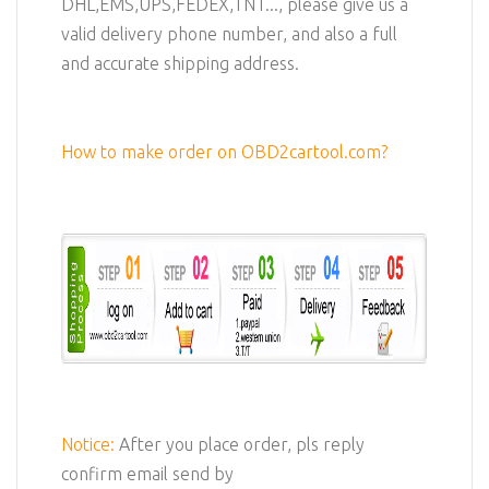
DHL,EMS,UPS,FEDEX,TNT..., please give us a
valid delivery phone number, and also a full
and accurate shipping address.
How to make order on OBD2cartool.com?
Notice:
After you place order, pls reply
confirm email send by