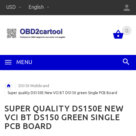
USD
English
0
MENU
DS150 Multibrand
Super quality DS150E New VCI BT DS150 green Single PCB Board
SUPER QUALITY DS150E NEW
VCI BT DS150 GREEN SINGLE
PCB BOARD