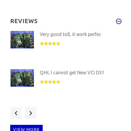
REVIEWS
Very good toll, it work perfec
Q:Hi, I cannot get New VCI DS1
Hi, julie, Your ds150 Interfac
VIEW MORE