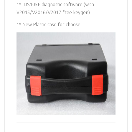
1* DS105E diagnostic software (with
V2015/V2016/V2017 free keygen)
1* New
Plastic case for choose