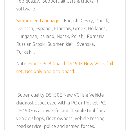
Top quality, Support all Cars & trucks in
software
Supported Languages:
English, Cesky, Dansk,
Deutsch, Espanol, Francais, Greek, Hollands,
Hungarian, Italiano, Norsk, Polish, Romania,
Russian Srpski, Suomen kieli, Svenska,
Turkish...
Note:
Single PCB board DS150E New VCI is full
set, Not only one pcb board.
Super quality DS150E New VCI is a Vehicle
diagnostic tool used with a PC or Pocket PC,
DS150E is a powerful and flexible tool for all
vehicle shops, fleet owners, vehicle testing,
road service, police and armed forces.