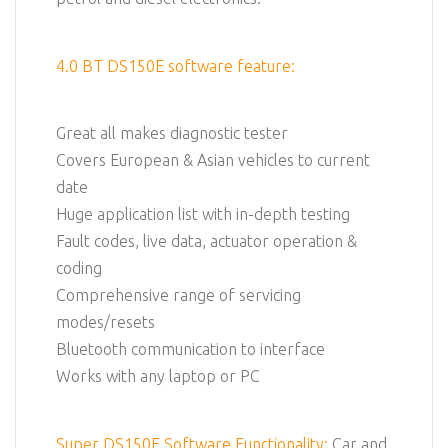
4.0 BT DS150E software feature:
Great all makes diagnostic tester
Covers European & Asian vehicles to current
date
Huge application list with in-depth testing
Fault codes, live data, actuator operation &
coding
Comprehensive range of servicing
modes/resets
Bluetooth communication to interface
Works with any laptop or PC
Super DS150E Software Functionality:
Car and