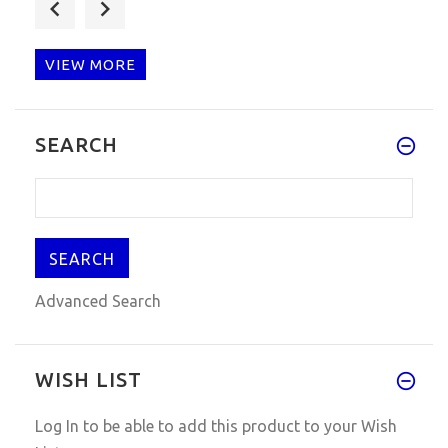
Q: Pls can you help? I have pu
VIEW MORE
Q: Hello, friend, my china kes
SEARCH
Advanced Search
WISH LIST
Log In
to be able to add this product to your Wish