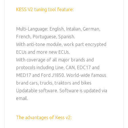
KESS V2 tuning tool feature:
Multi-Language: English, Intalian, German,
French, Portuguese, Spanish.
With anti-tone module, work part encrypted
ECUs and more new ECUs.
With coverage of all major brands and
protocols including Line, CAN, EDC17 and
MED17 and Ford J1850. World-wide famous
brand cars, trucks, traktors and bikes
Updatable software. Software is updated via
email.
The advantages of Kess v2: