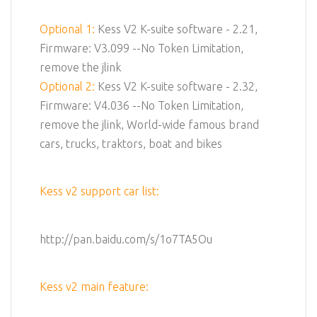
Optional 1:
Kess V2 K-suite software - 2.21,
Firmware: V3.099 --No Token Limitation,
remove the jlink
Optional 2:
Kess V2 K-suite software - 2.32,
Firmware: V4.036 --No Token Limitation,
remove the jlink, World-wide famous brand
cars, trucks, traktors, boat and bikes
Kess v2 support car list:
http://pan.baidu.com/s/1o7TA5Ou
Kess v2 main feature: