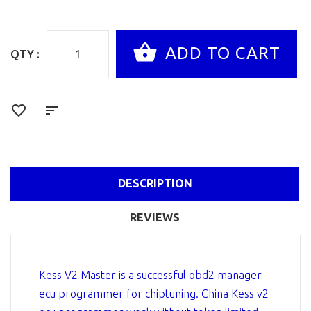
QTY :
DESCRIPTION
REVIEWS
Kess V2 Master is a successful obd2 manager
ecu programmer for chiptuning. China Kess v2