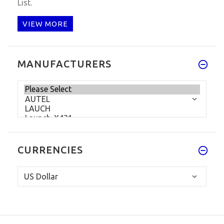
List.
VIEW MORE
MANUFACTURERS
CURRENCIES