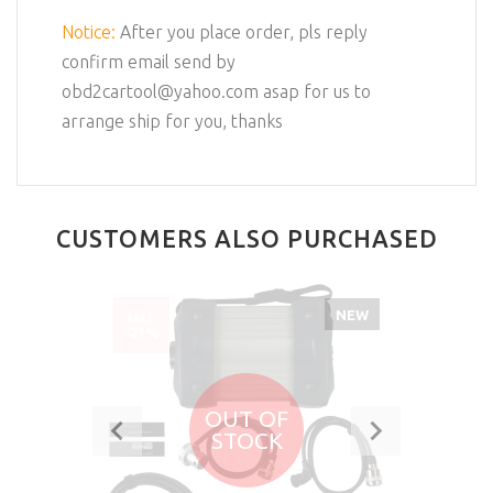
Notice:
After you place order, pls reply
confirm email send by
obd2cartool@yahoo.com asap for us to
arrange ship for you, thanks
CUSTOMERS ALSO PURCHASED
NEW
SALE
-21%
OUT OF
STOCK