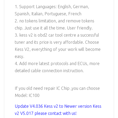
1. Support Languages: English, German,
Spanish, Italian, Portuguese, French
2. no tokens limitation, and remove tokens
chip. Just use it all the time. User friendly.
3. kess v2 is obd2 car tool centre a successful
tuner and its price is very affordable. Choose
Kess V2, everything of your work will become
easy.
4. Add more latest protocols and ECUs, more
detailed cable connection instruction.
If you old need repair IC Chip ,you can choose
Model: IC100
Update V4.036 Kess v2 to Newer version Kess
v2 V5.017 please contact with us!