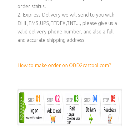
order status.
2. Express Delivery we will send to you with
DHL,EMS,UPS,FEDEX,TNT..., please give us a
valid delivery phone number, and also a full
and accurate shipping address.
How to make order on OBD2cartool.com?