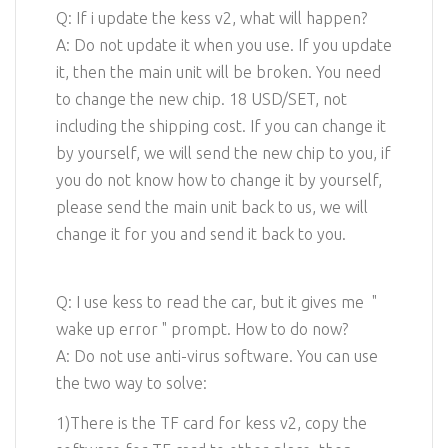
Q: If i update the kess v2, what will happen?
A: Do not update it when you use. If you update
it, then the main unit will be broken. You need
to change the new chip. 18 USD/SET, not
including the shipping cost. If you can change it
by yourself, we will send the new chip to you, if
you do not know how to change it by yourself,
please send the main unit back to us, we will
change it for you and send it back to you.
Q: I use kess to read the car, but it gives me "
wake up error " prompt. How to do now?
A: Do not use anti-virus software. You can use
the two way to solve:
1)There is the TF card for kess v2, copy the