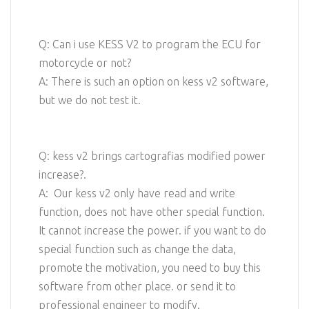
Q: Can i use KESS V2 to program the ECU for
motorcycle or not?
A: There is such an option on kess v2 software,
but we do not test it.
Q: kess v2 brings cartografias modified power
increase?.
A: Our kess v2 only have read and write
function, does not have other special function.
It cannot increase the power. if you want to do
special function such as change the data,
promote the motivation, you need to buy this
software from other place. or send it to
professional engineer to modify.