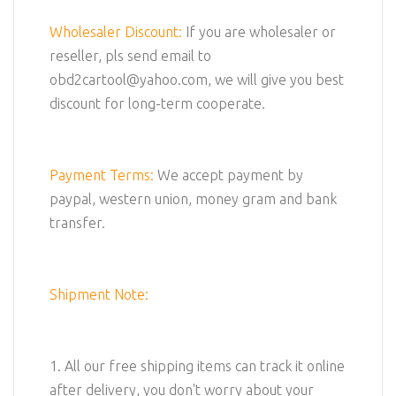
Wholesaler Discount:
If you are wholesaler or
reseller, pls send email to
obd2cartool@yahoo.com, we will give you best
discount for long-term cooperate.
Payment Terms:
We accept payment by
paypal, western union, money gram and bank
transfer.
Shipment Note:
1. All our free shipping items can track it online
after delivery, you don't worry about your