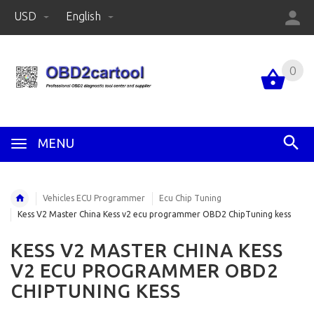
USD
English
0
MENU
Vehicles ECU Programmer
Ecu Chip Tuning
Kess V2 Master China Kess v2 ecu programmer OBD2 ChipTuning kess
KESS V2 MASTER CHINA KESS
V2 ECU PROGRAMMER OBD2
CHIPTUNING KESS