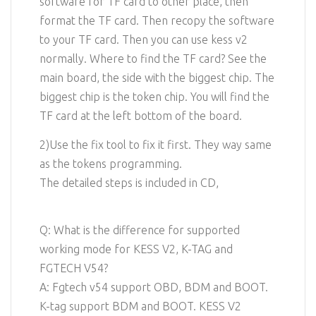
software for TF card to other place, then
format the TF card. Then recopy the software
to your TF card. Then you can use kess v2
normally. Where to find the TF card? See the
main board, the side with the biggest chip. The
biggest chip is the token chip. You will find the
TF card at the left bottom of the board.
2)Use the fix tool to fix it first. They way same
as the tokens programming.
The detailed steps is included in CD,
Q: What is the difference for supported
working mode for KESS V2, K-TAG and
FGTECH V54?
A: Fgtech v54 support OBD, BDM and BOOT.
K-tag support BDM and BOOT. KESS V2