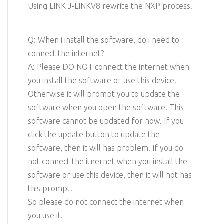
Using LINK J-LINKV8 rewrite the NXP process.
Q: When i install the software, do i need to
connect the internet?
A: Please DO NOT connect the internet when
you install the software or use this device.
Otherwise it will prompt you to update the
software when you open the software. This
software cannot be updated for now. If you
click the update button to update the
software, then it will has problem. If you do
not connect the itnernet when you install the
software or use this device, then it will not has
this prompt.
So please do not connect the internet when
you use it.