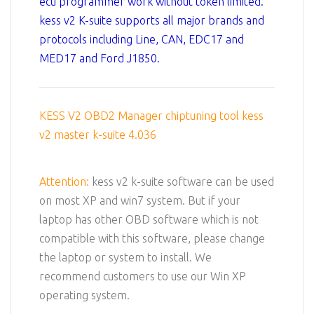
ecu programmer work without token limited.
kess v2 K-suite supports all major brands and
protocols including Line, CAN, EDC17 and
MED17 and Ford J1850.
KESS V2 OBD2 Manager chiptuning tool kess
v2 master k-suite 4.036
Attention:
kess v2 k-suite software can be used
on most XP and win7 system. But if your
laptop has other OBD software which is not
compatible with this software, please change
the laptop or system to install. We
recommend customers to use our Win XP
operating system.