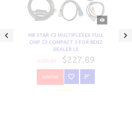
QUICK
VIEW
MB STAR C3 MULTIPLEXER FULL
CHIP C3 COMPACT 3 FOR BENZ
DEALER LE
$227.89
$288.89
Sold Out