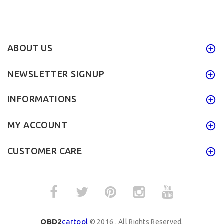
ABOUT US
NEWSLETTER SIGNUP
INFORMATIONS
MY ACCOUNT
CUSTOMER CARE
OBD2
cartool
© 2016 . All Rights Reserved.