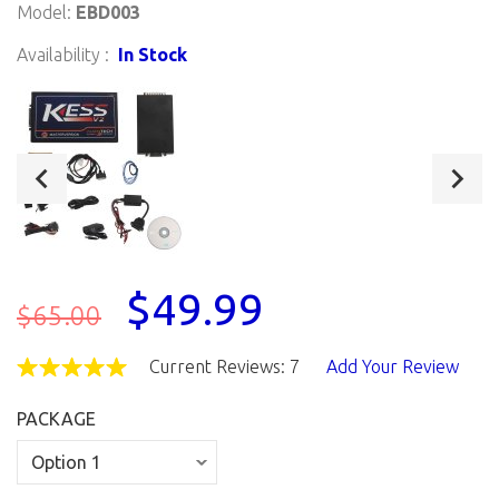
Model:
EBD003
Availability :
In Stock
$49.99
$65.00
Current Reviews: 7
Add Your Review
PACKAGE