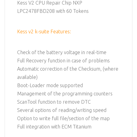
Kess V2 CPU Repair Chip NXP
LPC2478FBD208 with 60 Tokens
Kess v2 k-suite Features:
Check of the battery voltage in real-time
Full Recovery function in case of problems
Automatic correction of the Checksum, (where
available)
Boot-Loader mode supported
Management of the programming counters
ScanTool function to remove DTC
Several options of reading/writing speed
Option to write full file/section of the map
Full integration with ECM Titanium