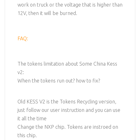
work on truck or the voltage that is higher than
12V, then it will be burned.
FAQ:
The tokens limitation about Some China Kess
v2:
When the tokens run out? how to fix?
Old KESS V2 is the Tokens Recycling version,
just follow our user instruction and you can use
it all the time
Change the NXP chip. Tokens are instroed on
this chip.