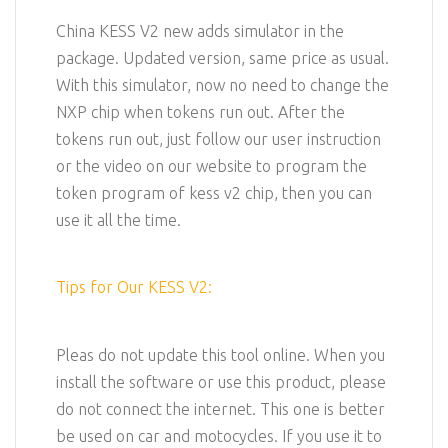
China KESS V2 new adds simulator in the
package. Updated version, same price as usual.
With this simulator, now no need to change the
NXP chip when tokens run out. After the
tokens run out, just follow our user instruction
or the video on our website to program the
token program of kess v2 chip, then you can
use it all the time.
Tips for Our KESS V2:
Pleas do not update this tool online. When you
install the software or use this product, please
do not connect the internet. This one is better
be used on car and motocycles. If you use it to