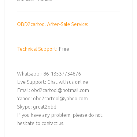
OBD2cartool After-Sale Service:
Technical Support:
Free
Whatsapp:+86-13537734676
Live Support: Chat with us online
Email: obd2cartool@hotmail.com
Yahoo: obd2cartool@yahoo.com
Skype: great2obd
If you have any problem, please do not
hesitate to contact us.