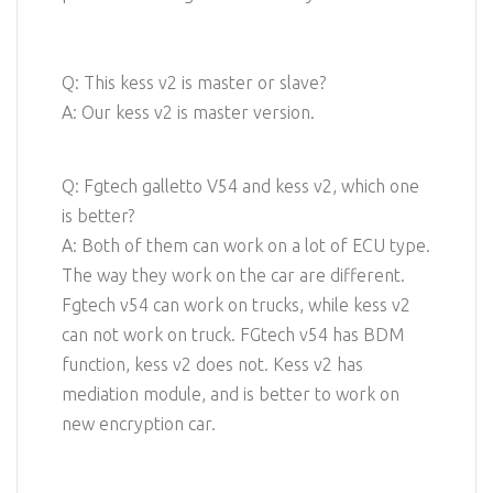
Q: This kess v2 is master or slave?
A: Our kess v2 is master version.
Q: Fgtech galletto V54 and kess v2, which one
is better?
A: Both of them can work on a lot of ECU type.
The way they work on the car are different.
Fgtech v54 can work on trucks, while kess v2
can not work on truck. FGtech v54 has BDM
function, kess v2 does not. Kess v2 has
mediation module, and is better to work on
new encryption car.