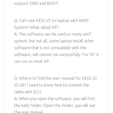
support OBD and BOOT.
Q: Can i use KESS V2 on laptop with WIN7
System? What about XP?
A: This software can be used on many win7
system, but not all, some laptop install other
software that is not compatible with this
software, will cannot run successfully. For XP, it
can run on most XP.
Q: Where to find the user manual for KESS V2
V2.06? I need to know how to connect the
cable with ECU.
A: When you open the software, you will find
the help folder. Open this folder, you will see
the user manual