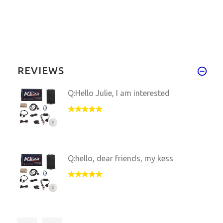
REVIEWS
Q:Hello Julie, I am interested
Q:hello, dear friends, my kess