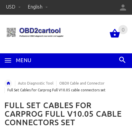
USD
English
0
MENU
Auto Diagnostic Tool
OBDII Cable and Connector
Full Set Cables for Carprog Full V10.05 cable connectors set
FULL SET CABLES FOR
CARPROG FULL V10.05 CABLE
CONNECTORS SET