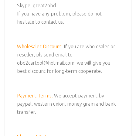
Skype: great2obd
If you have any problem, please do not
hesitate to contact us.
Wholesaler Discount:
If you are wholesaler or
reseller, pls send email to
obd2cartool@hotmail.com, we will give you
best discount for long-term cooperate.
Payment Terms:
We accept payment by
paypal, western union, money gram and bank
transfer.