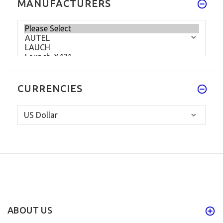
MANUFACTURERS
CURRENCIES
ABOUT US