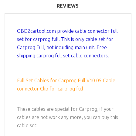
REVIEWS
OBD2cartool.com provide cable connector full
set for carprog full. This is only cable set for
Carprog Full, not including main unit. Free
shipping carprog full set cable connectors.
Full Set Cables for Carprog Full V10.05 Cable
connector Clip for carprog full
These cables are special for Carprog, if your
cables are not work any more, you can buy this
cable set.