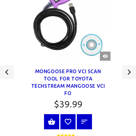
QUICK
VIEW
MONGOOSE PRO VCI SCAN
TOOL FOR TOYOTA
TECHSTREAM MANGOOSE VCI
FO
$39.99
VIEW PRODUCT