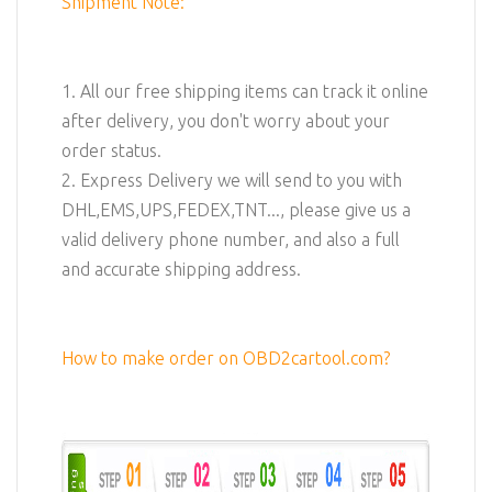
Shipment Note:
1. All our free shipping items can track it online
after delivery, you don't worry about your
order status.
2. Express Delivery we will send to you with
DHL,EMS,UPS,FEDEX,TNT..., please give us a
valid delivery phone number, and also a full
and accurate shipping address.
How to make order on OBD2cartool.com?