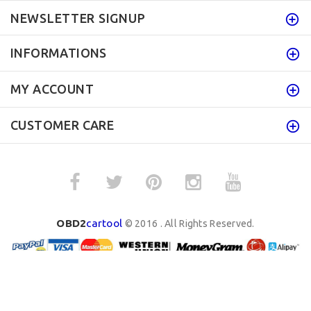
NEWSLETTER SIGNUP
INFORMATIONS
MY ACCOUNT
CUSTOMER CARE
OBD2
cartool
© 2016 . All Rights Reserved.
BACK TO TOP