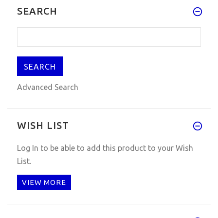
SEARCH
Advanced Search
WISH LIST
Log In
to be able to add this product to your Wish
List.
VIEW MORE