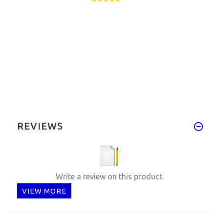
REVIEWS
Write a review on this product.
VIEW MORE