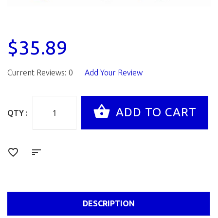
$35.89
Current Reviews: 0
Add Your Review
QTY :
DESCRIPTION