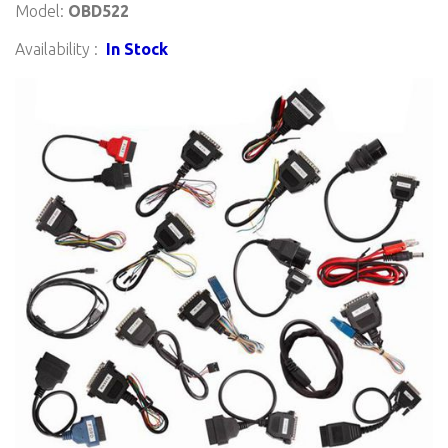
Model:
OBD522
Availability :
In Stock