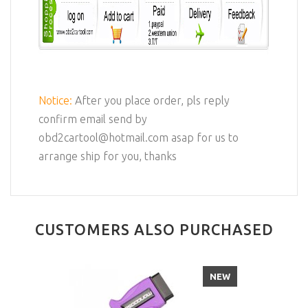
Notice:
After you place order, pls reply
confirm email send by
obd2cartool@hotmail.com asap for us to
arrange ship for you, thanks
CUSTOMERS ALSO PURCHASED
NEW