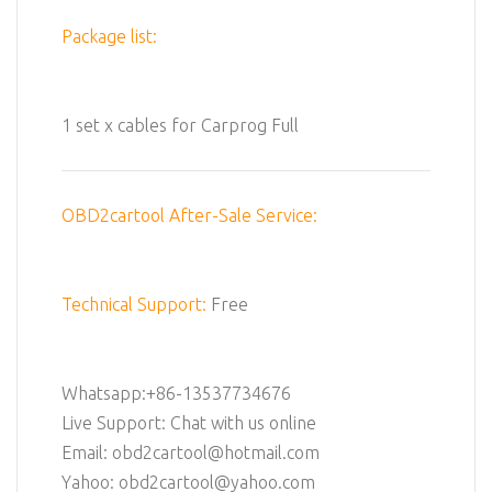
Package list:
1 set x cables for Carprog Full
OBD2cartool After-Sale Service:
Technical Support:
Free
Whatsapp:+86-13537734676
Live Support: Chat with us online
Email: obd2cartool@hotmail.com
Yahoo: obd2cartool@yahoo.com