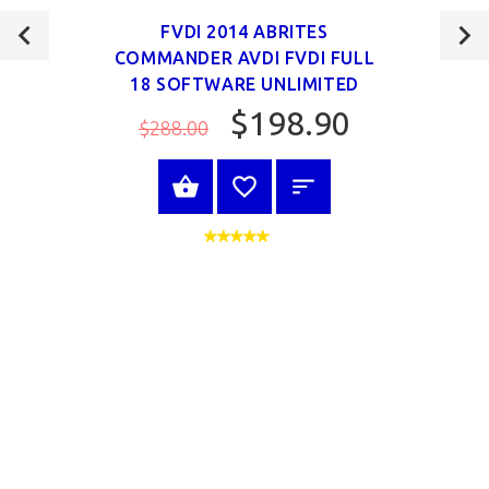
FVDI 2014 ABRITES
COMMANDER AVDI FVDI FULL
18 SOFTWARE UNLIMITED
$198.90
$288.00
VIEW PRODUCT