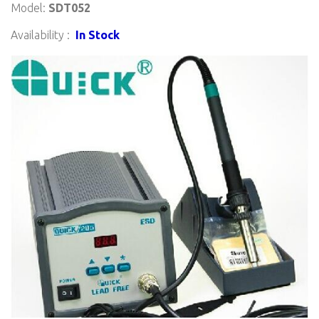
Model:
SDT052
Availability :
In Stock