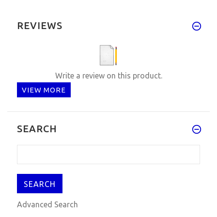
REVIEWS
Write a review on this product.
VIEW MORE
SEARCH
Advanced Search