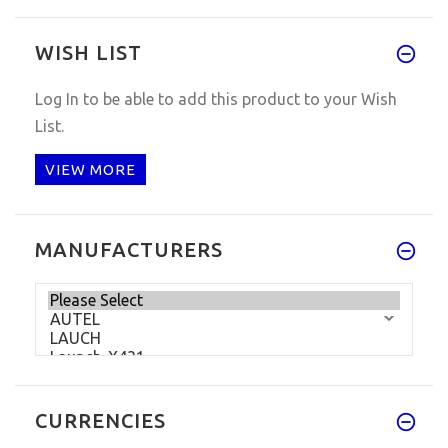
WISH LIST
Log In
to be able to add this product to your Wish
List.
VIEW MORE
MANUFACTURERS
CURRENCIES