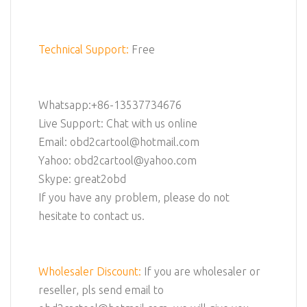
Technical Support:
Free
Whatsapp:+86-13537734676
Live Support: Chat with us online
Email: obd2cartool@hotmail.com
Yahoo: obd2cartool@yahoo.com
Skype: great2obd
If you have any problem, please do not
hesitate to contact us.
Wholesaler Discount:
If you are wholesaler or
reseller, pls send email to