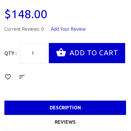
$148.00
Current Reviews: 0
Add Your Review
QTY :
DESCRIPTION
REVIEWS