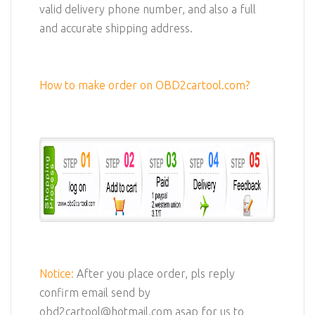
valid delivery phone number, and also a full
and accurate shipping address.
How to make order on OBD2cartool.com?
Notice:
After you place order, pls reply
confirm email send by
obd2cartool@hotmail.com asap for us to