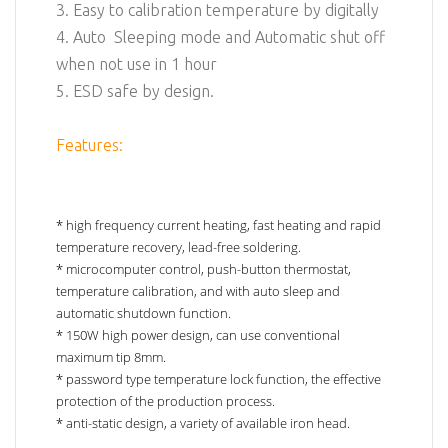
3. Easy to calibration temperature by digitally
4. Auto Sleeping mode and Automatic shut off
when not use in 1 hour
5. ESD safe by design.
Features:
* high frequency current heating, fast heating and rapid
temperature recovery, lead-free soldering.
* microcomputer control, push-button thermostat,
temperature calibration, and with auto sleep and
automatic shutdown function.
* 150W high power design, can use conventional
maximum tip 8mm.
* password type temperature lock function, the effective
protection of the production process.
* anti-static design, a variety of available iron head.