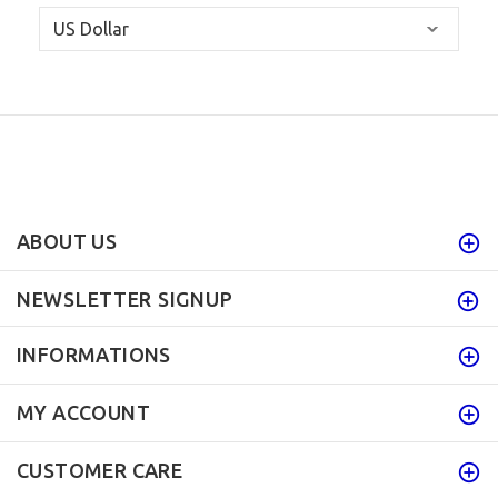
ABOUT US
NEWSLETTER SIGNUP
INFORMATIONS
MY ACCOUNT
CUSTOMER CARE