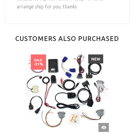
arrange ship for you, thanks
CUSTOMERS ALSO PURCHASED
NEW
SALE
-31%
QUICK
VIEW