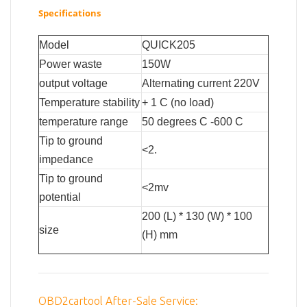
Specifications
Model
QUICK205
Power waste
150W
output voltage
Alternating current 220V
Temperature stability
+ 1 C (no load)
temperature range
50 degrees C -600 C
Tip to ground
<2.
impedance
Tip to ground
<2mv
potential
200 (L) * 130 (W) * 100
size
(H) mm
OBD2cartool After-Sale Service: