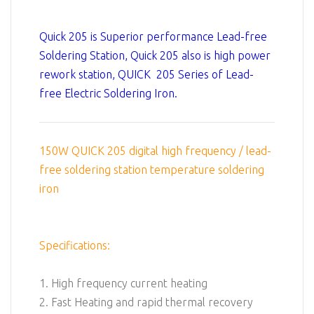
Quick 205 is Superior performance Lead-free
Soldering Station, Quick 205 also is high power
rework station, QUICK 205 Series of Lead-
free Electric Soldering Iron.
150W QUICK 205 digital high frequency / lead-
free soldering station temperature soldering
iron
Specifications:
1. High frequency current heating
2. Fast Heating and rapid thermal recovery