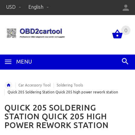
USD
English
0
MENU
Car Accessory Tool
Soldering Tools
Quick 205 Soldering Station Quick 205 high power rework station
QUICK 205 SOLDERING
STATION QUICK 205 HIGH
POWER REWORK STATION