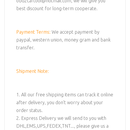
obd2cartool@hotmail.com, we will give you
best discount for long-term cooperate.
Payment Terms:
We accept payment by
paypal, western union, money gram and bank
transfer.
Shipment Note:
1. All our free shipping items can track it online
after delivery, you don't worry about your
order status.
2. Express Delivery we will send to you with
DHL,EMS,UPS,FEDEX,TNT..., please give us a