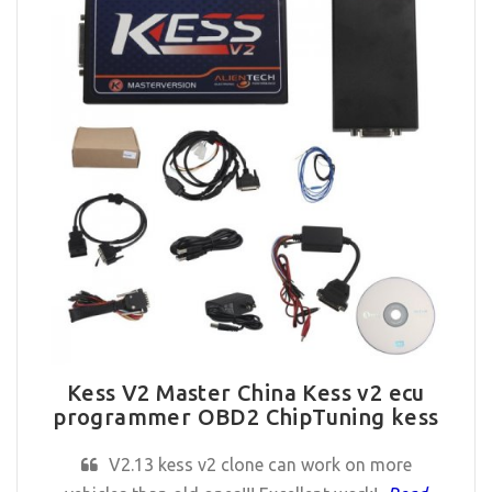
Kess V2 Master China Kess v2 ecu
programmer OBD2 ChipTuning kess
V2.13 kess v2 clone can work on more