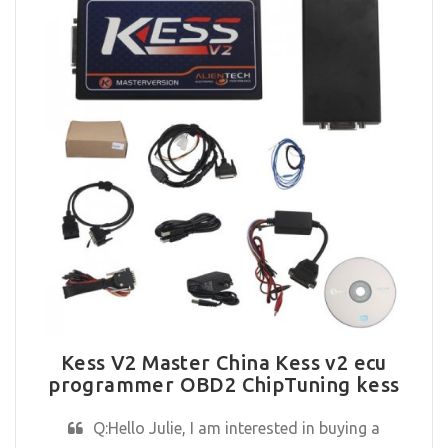
Kess V2 Master China Kess v2 ecu
programmer OBD2 ChipTuning kess
Q:Hello Julie, I am interested in buying a