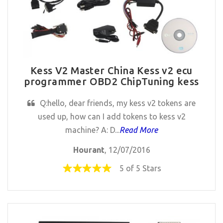
Kess V2 Master China Kess v2 ecu
programmer OBD2 ChipTuning kess
Q:hello, dear friends, my kess v2 tokens are
used up, how can I add tokens to kess v2
machine? A: D...
Read More
Hourant
, 12/07/2016
5 of 5 Stars