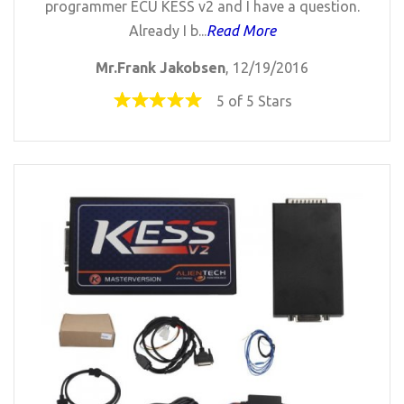
programmer ECU KESS v2 and I have a question.
Already I b...
Read More
Mr.Frank Jakobsen
, 12/19/2016
5 of 5 Stars