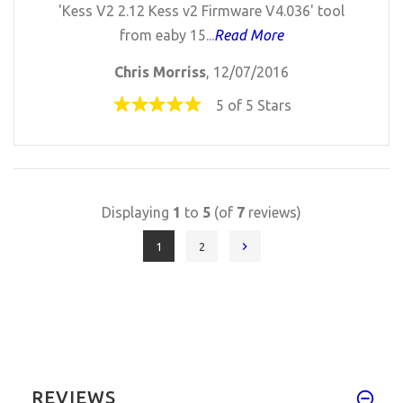
'Kess V2 2.12 Kess v2 Firmware V4.036' tool
from eaby 15...
Read More
Chris Morriss
, 12/07/2016
5 of 5 Stars
Displaying
1
to
5
(of
7
reviews)
1
2
REVIEWS