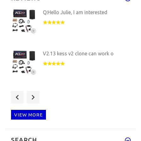
Q:Hello Julie, I am interested
V2.13 kess v2 clone can work o
Q: Pls can you help? I have pu
VIEW MORE
Q:hello, dear friends, my kess
SEARCH