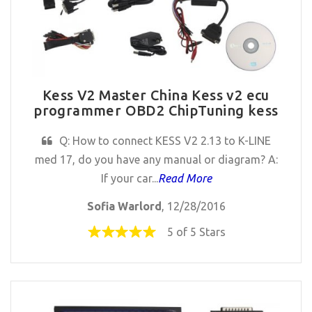
Kess V2 Master China Kess v2 ecu
programmer OBD2 ChipTuning kess
Q: How to connect KESS V2 2.13 to K-LINE
med 17, do you have any manual or diagram? A:
If your car...
Read More
Sofia Warlord
, 12/28/2016
5 of 5 Stars