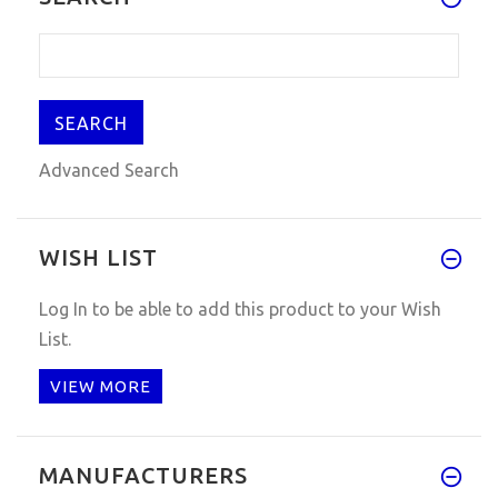
Advanced Search
WISH LIST
Log In
to be able to add this product to your Wish
List.
VIEW MORE
MANUFACTURERS