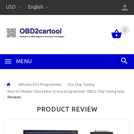
USD
English
0
MENU
Vehicles ECU Programmer
Ecu Chip Tuning
Kess V2 Master China Kess v2 ecu programmer OBD2 ChipTuning kess
Reviews
PRODUCT REVIEW