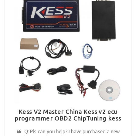
Kess V2 Master China Kess v2 ecu
programmer OBD2 ChipTuning kess
Q: Pls can you help? I have purchased a new