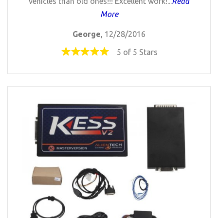
vehicles than old ones!!! Excellent work!...
Read
More
George
, 12/28/2016
5 of 5 Stars