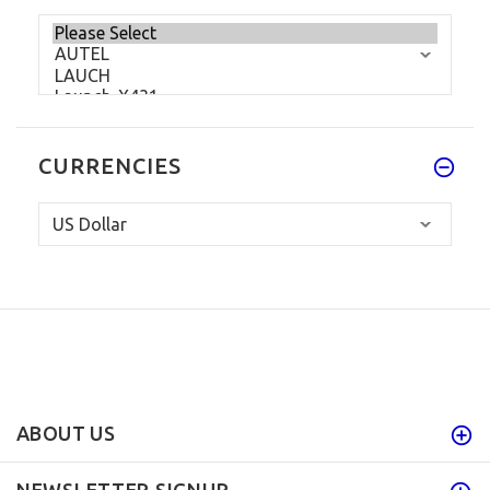
CURRENCIES
ABOUT US
NEWSLETTER SIGNUP